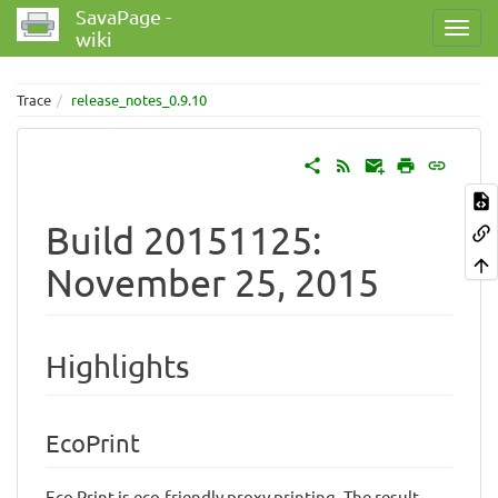
SavaPage -
wiki
Trace
release_notes_0.9.10
Build 20151125:
November 25, 2015
Highlights
EcoPrint
Eco Print is eco-friendly proxy printing. The result,