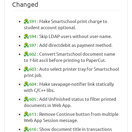
Changed
591
: Make Smartschool print charge to
student account optional.
594
: Skip LDAP users without user-name.
597
: Add directdebit as payment method.
602
: Convert Smartschool document name
to 7-bit ascii before printing to PaperCut.
603
: Auto select printer tray for Smartschool
print job.
604
: Make savapage-notifier link statically
with C/C++ libs.
605
: Add Unfinished status to filter printed
documents in Web App.
613
: Remove Continue button from multiple
Web App Session message.
616
: Show document title in transactions