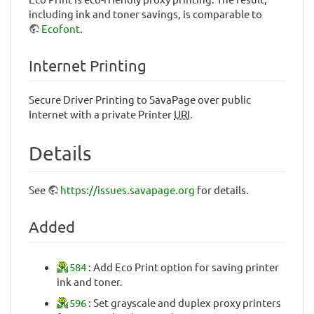
including ink and toner savings, is comparable to
Ecofont
.
Internet Printing
Secure Driver Printing to SavaPage over public
Internet with a private Printer
URI
.
Details
See
https://issues.savapage.org
for details.
Added
584
: Add Eco Print option for saving printer
ink and toner.
596
: Set grayscale and duplex proxy printers