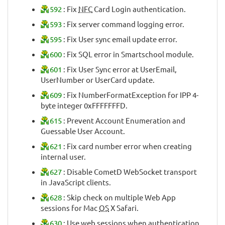
592
: Fix
NFC
Card Login authentication.
593
: Fix server command logging error.
595
: Fix User sync email update error.
600
: Fix SQL error in Smartschool module.
601
: Fix User Sync error at UserEmail,
UserNumber or UserCard update.
609
: Fix NumberFormatException for IPP 4-
byte integer 0xFFFFFFFD.
615
: Prevent Account Enumeration and
Guessable User Account.
621
: Fix card number error when creating
internal user.
627
: Disable CometD WebSocket transport
in JavaScript clients.
628
: Skip check on multiple Web App
sessions for Mac
OS
X Safari.
630
: Use web sessions when authentication