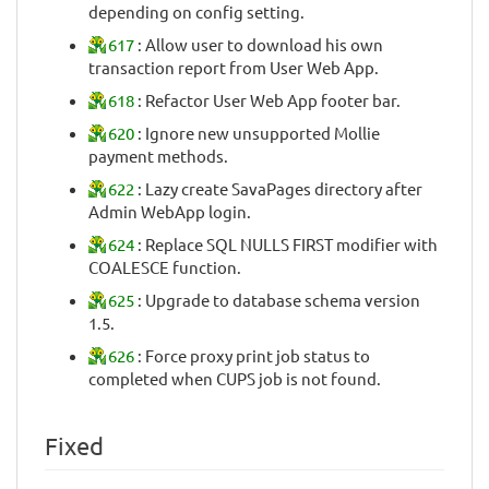
depending on config setting.
617
: Allow user to download his own
transaction report from User Web App.
618
: Refactor User Web App footer bar.
620
: Ignore new unsupported Mollie
payment methods.
622
: Lazy create SavaPages directory after
Admin WebApp login.
624
: Replace SQL NULLS FIRST modifier with
COALESCE function.
625
: Upgrade to database schema version
1.5.
626
: Force proxy print job status to
completed when CUPS job is not found.
Fixed