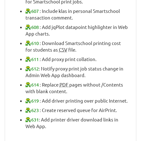
for Smartschool print jobs.
607
: Include klas in personal Smartschool
transaction comment.
608
: Add jqPlot datapoint highlighter in Web
App charts.
610
: Download Smartschool printing cost
for students as
CSV
file.
611
: Add proxy print collation.
612
: Notify proxy print job status change in
Admin Web App dashboard.
614
: Replace
PDF
pages without /Contents
with blank content.
619
: Add driver printing over public Internet.
623
: Create reserved queue for AirPrint.
631
: Add printer driver download links in
Web App.