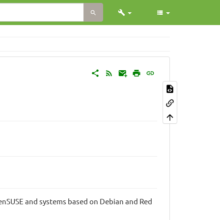
penSUSE and systems based on Debian and Red