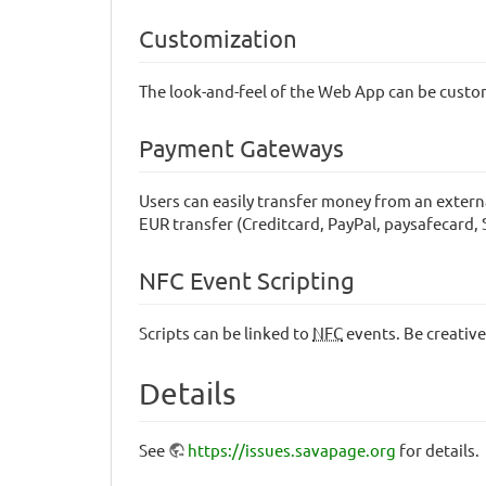
Customization
The look-and-feel of the Web App can be cust
Payment Gateways
Users can easily transfer money from an extern
EUR transfer (Creditcard, PayPal, paysafecard
NFC Event Scripting
Scripts can be linked to
NFC
events. Be creative
Details
See
https://issues.savapage.org
for details.