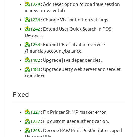
1229
: Add reset option to continue session
in new browser tab.
1234
: Change Visitor Edition settings.
1242
: Extend User Quick Search in POS
Deposit.
1254
: Extend RESTful admin service
/financial/account/balance.
1182
: Upgrade java dependencies.
1183
: Upgrade Jetty web server and servlet
container.
Fixed
1227
: Fix Printer SNMP marker error.
1232
: Fix custom user authentication.
1245
: Decode RAW Print PostScript escaped
Unicode title.