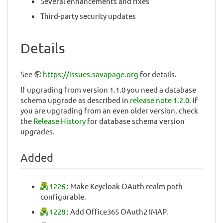
Several enhancements and fixes
Third-party security updates
Details
See
https://issues.savapage.org
for details.
If upgrading from version 1.1.0 you need a database
schema upgrade as described in
release note 1.2.0
. If
you are upgrading from an even older version, check
the
Release History
for database schema version
upgrades.
Added
1226
: Make Keycloak OAuth realm path
configurable.
1228
: Add Office365 OAuth2 IMAP.