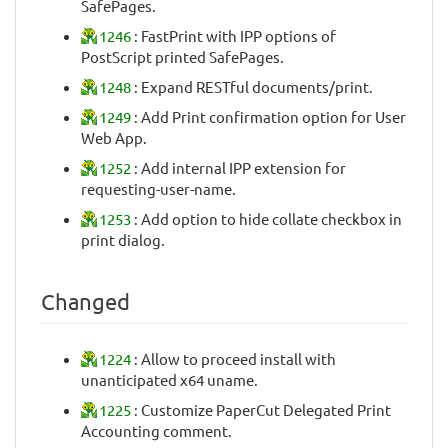
SafePages.
1246
: FastPrint with IPP options of
PostScript printed SafePages.
1248
: Expand RESTful documents/print.
1249
: Add Print confirmation option for User
Web App.
1252
: Add internal IPP extension for
requesting-user-name.
1253
: Add option to hide collate checkbox in
print dialog.
Changed
1224
: Allow to proceed install with
unanticipated x64 uname.
1225
: Customize PaperCut Delegated Print
Accounting comment.