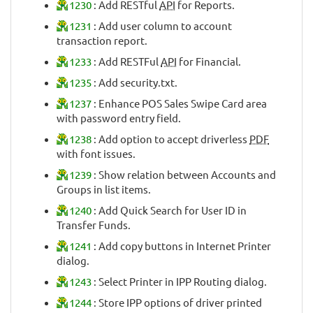
1230
: Add RESTful
API
for Reports.
1231
: Add user column to account
transaction report.
1233
: Add RESTFul
API
for Financial.
1235
: Add security.txt.
1237
: Enhance POS Sales Swipe Card area
with password entry field.
1238
: Add option to accept driverless
PDF
with font issues.
1239
: Show relation between Accounts and
Groups in list items.
1240
: Add Quick Search for User ID in
Transfer Funds.
1241
: Add copy buttons in Internet Printer
dialog.
1243
: Select Printer in IPP Routing dialog.
1244
: Store IPP options of driver printed