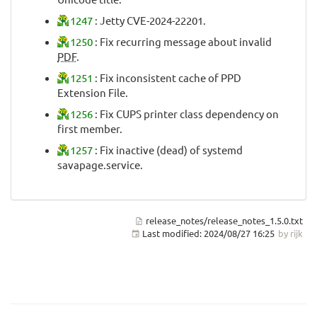
1247
: Jetty CVE-2024-22201.
1250
: Fix recurring message about invalid
PDF
.
1251
: Fix inconsistent cache of PPD
Extension File.
1256
: Fix CUPS printer class dependency on
first member.
1257
: Fix inactive (dead) of systemd
savapage.service.
release_notes/release_notes_1.5.0.txt
Last modified:
2024/08/27 16:25
by
rijk