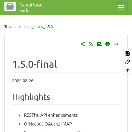
SavaPage -
wiki
Trace
release_notes_1.5.0
1.5.0-final
2024-08-26
Highlights
RESTful
API
enhancements
Office365 OAuth2 IMAP