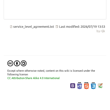
service_level_agreement.txt
Last modified:
2026/07/19 13:53
by
rijk
Except where otherwise noted, content on this wiki is licensed under the
following license:
CC Attribution-Share Alike 4.0 International