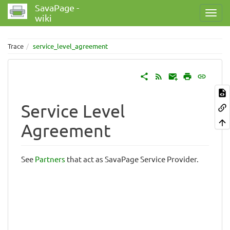
SavaPage -
wiki
Trace
service_level_agreement
Service Level
Agreement
See
Partners
that act as SavaPage Service Provider.